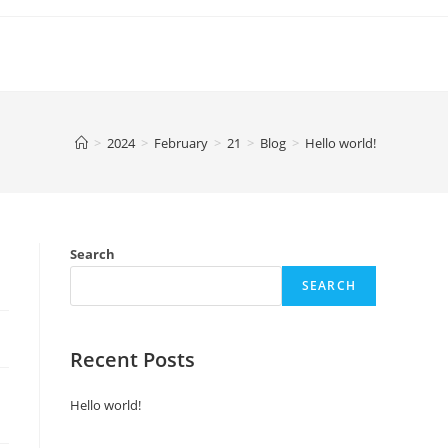
>
2024
>
February
>
21
>
Blog
>
Hello world!
Search
SEARCH
Recent Posts
Hello world!