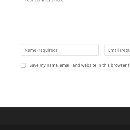
Save my name, email, and website in this browser f