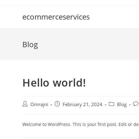
ecommerceservices
Blog
Hello world!
Omrajni
February 21, 2024
Blog
Welcome to WordPress. This is your first post. Edit or dele