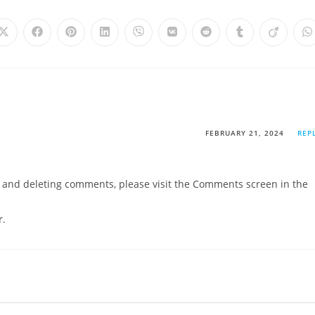
FEBRUARY 21, 2024
REP
g, and deleting comments, please visit the Comments screen in the
r
.