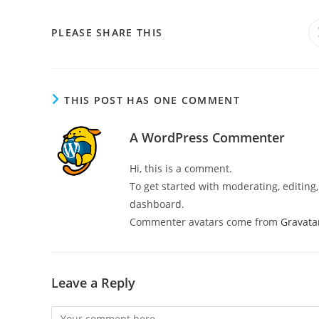
PLEASE SHARE THIS
THIS POST HAS ONE COMMENT
A WordPress Commenter
Hi, this is a comment.
To get started with moderating, editin
dashboard.
Commenter avatars come from
Gravata
Leave a Reply